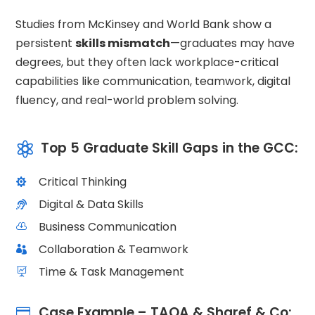
Studies from McKinsey and World Bank show a
persistent
skills mismatch
—graduates may have
degrees, but they often lack workplace-critical
capabilities like communication, teamwork, digital
fluency, and real-world problem solving.
Top 5 Graduate Skill Gaps in the GCC:

Critical Thinking

Digital & Data Skills

Business Communication

Collaboration & Teamwork

Time & Task Management

Case Example – TAQA & Sharef & Co:
