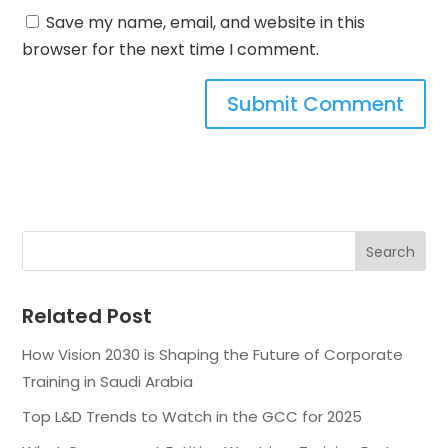
Save my name, email, and website in this
browser for the next time I comment.
Related Post
How Vision 2030 is Shaping the Future of Corporate
Training in Saudi Arabia
Top L&D Trends to Watch in the GCC for 2025