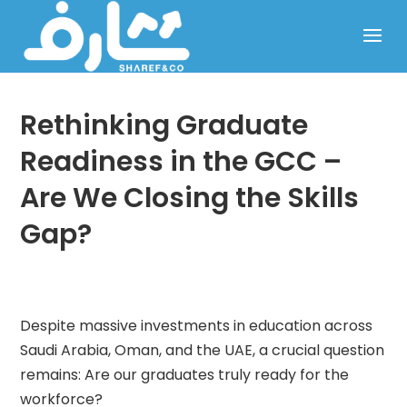
Rethinking Graduate
Readiness in the GCC –
Are We Closing the Skills
Gap?
Despite massive investments in education across
Saudi Arabia, Oman, and the UAE, a crucial question
remains: Are our graduates truly ready for the
workforce?