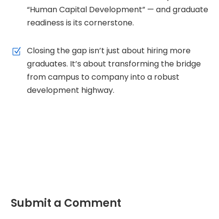
“Human Capital Development” — and graduate
readiness is its cornerstone.
Closing the gap isn’t just about hiring more
Z
graduates. It’s about transforming the bridge
from campus to company into a robust
development highway.
Submit a Comment