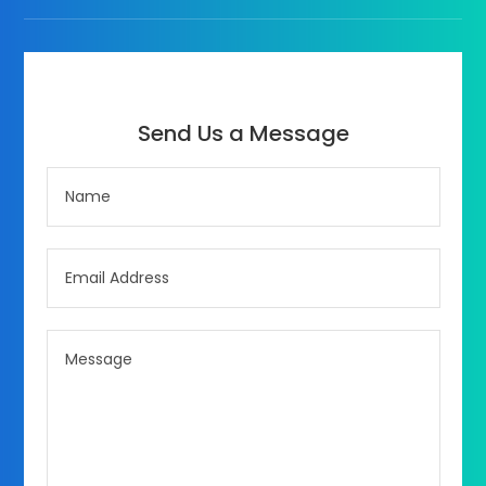
Send Us a Message