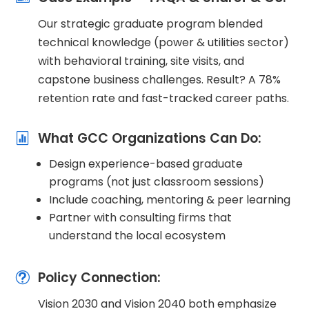
Our strategic graduate program blended
technical knowledge (power & utilities sector)
with behavioral training, site visits, and
capstone business challenges. Result? A 78%
retention rate and fast-tracked career paths.
What GCC Organizations Can Do:

Design experience-based graduate
programs (not just classroom sessions)
Include coaching, mentoring & peer learning
Partner with consulting firms that
understand the local ecosystem
Policy Connection:
t
Vision 2030 and Vision 2040 both emphasize