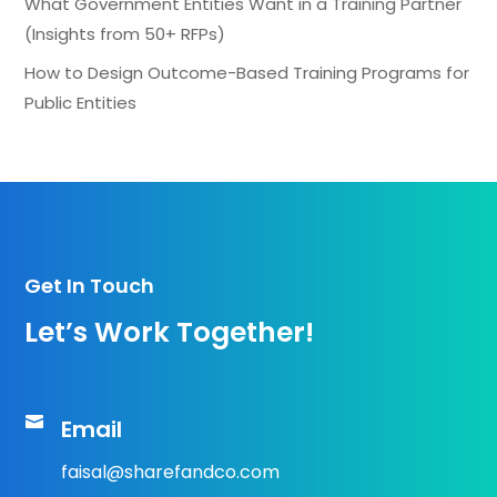
What Government Entities Want in a Training Partner
(Insights from 50+ RFPs)
How to Design Outcome-Based Training Programs for
Public Entities
Get In Touch
Let’s Work Together!

Email
faisal@sharefandco.com