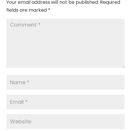
Your email address will not be published.
Required
fields are marked
*