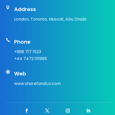

Address
London, Toronto, Muscat, Abu Dhabi

Phone
+968 717 1523
+44 7472 011995

Web
www.sharefandco.com