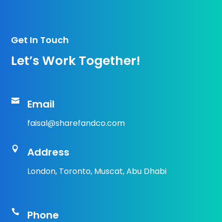
Get In Touch
Let’s Work Together!

Email
faisal@sharefandco.com

Address
London, Toronto, Muscat, Abu Dhabi

Phone