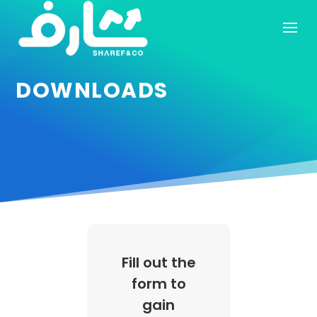
DOWNLOADS
Fill out the
form to
gain