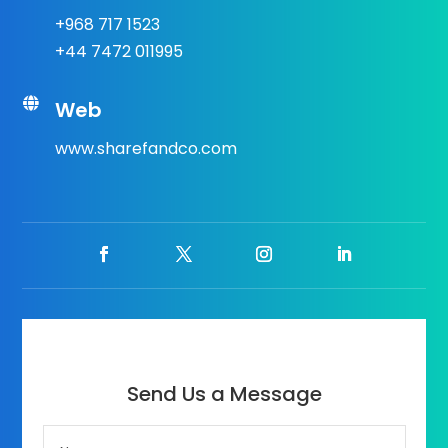
+968 717 1523
+44 7472 011995

Web
www.sharefandco.com
Send Us a Message