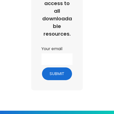
access to
all
downloada
ble
resources.
Your email